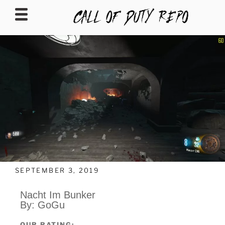
CALLOFDUTYREPO
SEPTEMBER 3, 2019
Nacht Im Bunker
By: GoGu
OUR RATING: