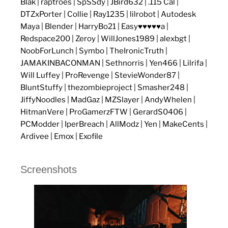
Blak | raptroes | SpSSdy | JBird632 | .115 Cal |
DTZxPorter | Collie | Ray1235 | lilrobot | Autodesk
Maya | Blender | HarryBo21 | Easy♥♥♥♥♥a |
Redspace200 | Zeroy | WillJones1989 | alexbgt |
NoobForLunch | Symbo | TheIronicTruth |
JAMAKINBACONMAN | Sethnorris | Yen466 | Lilrifa |
Will Luffey | ProRevenge | StevieWonder87 |
BluntStuffy | thezombieproject | Smasher248 |
JiffyNoodles | MadGaz | MZSlayer | AndyWhelen |
HitmanVere | ProGamerzFTW | GerardS0406 |
PCModder | IperBreach | AllModz | Yen | MakeCents |
Ardivee | Emox | Exofile
Screenshots