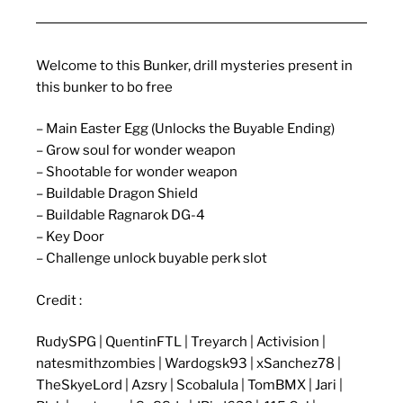
Welcome to this Bunker, drill mysteries present in
this bunker to bo free
– Main Easter Egg (Unlocks the Buyable Ending)
– Grow soul for wonder weapon
– Shootable for wonder weapon
– Buildable Dragon Shield
– Buildable Ragnarok DG-4
– Key Door
– Challenge unlock buyable perk slot
Credit :
RudySPG | QuentinFTL | Treyarch | Activision |
natesmithzombies | Wardogsk93 | xSanchez78 |
TheSkyeLord | Azsry | Scobalula | TomBMX | Jari |