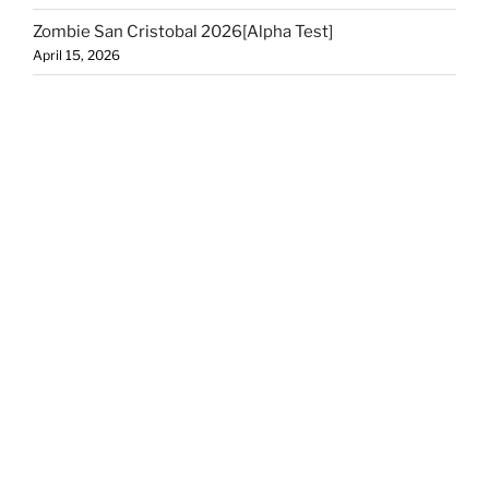
Zombie San Cristobal 2026[Alpha Test]
April 15, 2026