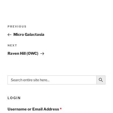
PREVIOUS
Micro Galactasia
NEXT
Raven Hill (OWC)
Search Button
Search
for:
LOGIN
Username or Email Address
*