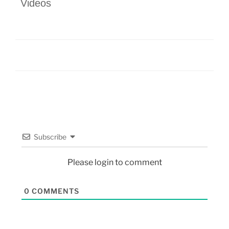
Videos
Subscribe
Please login to comment
0
COMMENTS