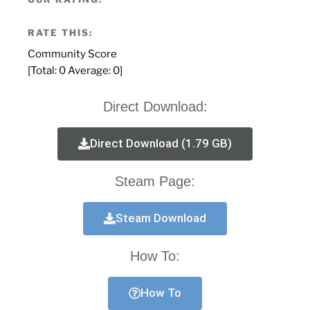
RATE THIS:
Community Score
[Total:
0
Average:
0
]
Direct Download:
Direct Download (1.79 GB)
Steam Page:
Steam Download
How To:
How To