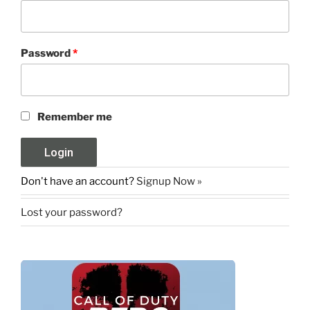
Password
*
Remember me
Don't have an account?
Signup Now »
Lost your password?