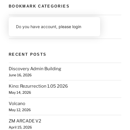
BOOKMARK CATEGORIES
Do you have account,
please login
RECENT POSTS
Discovery Admin Building
June 16, 2026
Kino: Rezurrection 1.05 2026
May 14, 2026
Volcano
May 12, 2026
ZM ARCADE V2
April 15, 2026