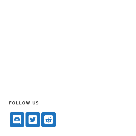
FOLLOW US