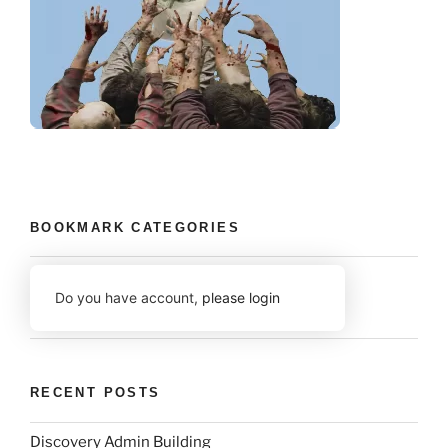
BOOKMARK CATEGORIES
Do you have account,
please login
RECENT POSTS
Discovery Admin Building