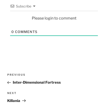
Subscribe
Please login to comment
0
COMMENTS
PREVIOUS
Inter-Dimensional Fortress
NEXT
Killania