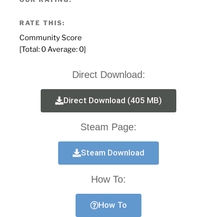
RATE THIS:
Community Score
[Total:
0
Average:
0
]
Direct Download:
Direct Download (405 MB)
Steam Page:
Steam Download
How To:
How To