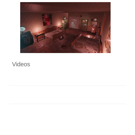
Videos