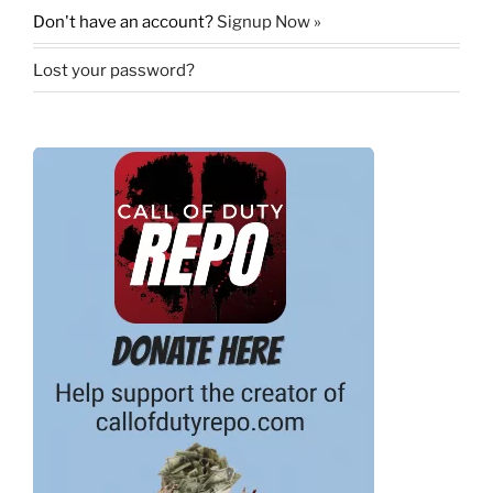
Don't have an account?
Signup Now »
Lost your password?