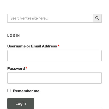
Search Button
Search
for:
LOGIN
Username or Email Address
*
Password
*
Remember me