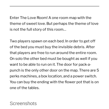
Enter The Love Room! A one room map with the
theme of sweet love. But perhaps the theme of love
is not the full story of this room…
Two players spawn on each bed. In order to get off
of the bed you must buy the invisible debris. After
that players are free to run around the entire room.
On solo the other bed must be bought as well if you
want to be able to run on it. The door for pack-a-
punch is the only other door on the map. There are 5
perks machines, a box location, and a power switch.
You can buy the ending with the flower pot that is on
one of the tables.
Screenshots