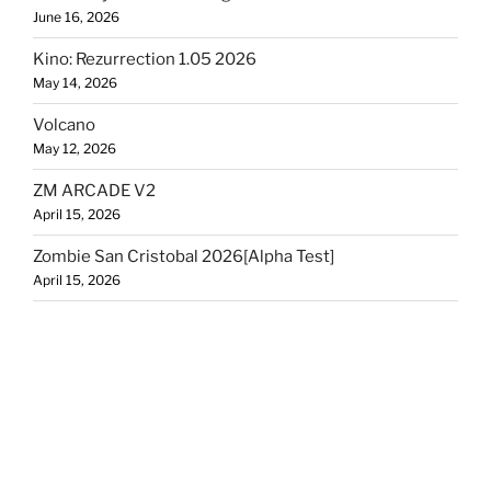
June 16, 2026
Kino: Rezurrection 1.05 2026
May 14, 2026
Volcano
May 12, 2026
ZM ARCADE V2
April 15, 2026
Zombie San Cristobal 2026[Alpha Test]
April 15, 2026