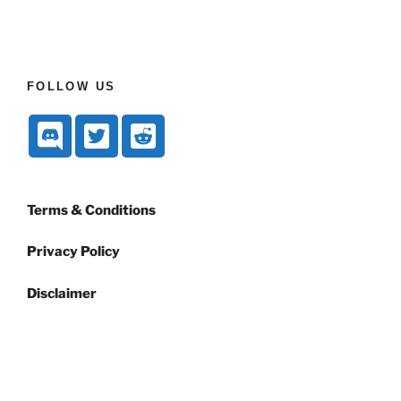
FOLLOW US
Terms & Conditions
Privacy Policy
Disclaimer