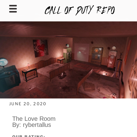
CALLOFDUTYREPO
JUNE 20, 2020
The Love Room
By: rybertallus
OUR RATING: