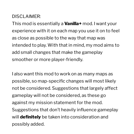
DISCLAIMER:
This mod is essentially a
Vanilla+
mod. I want your
experience with it on each map you use it on to feel
as close as possible to the way that map was
intended to play. With that in mind, my mod aims to
add small changes that make the gameplay
smoother or more player-friendly.
I also want this mod to work on as many maps as
possible, so map-specific changes will most likely
not be considered. Suggestions that largely affect
gameplay will not be considered, as these go
against my mission statement for the mod.
Suggestions that don’t heavily influence gameplay
will
definitely
be taken into consideration and
possibly added.