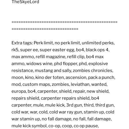
TheSkyeLord
==============================================
=============================
Extra tags: Perk limit, no perk limit, unlimited perks,
rk5, super ee, super easter egg, bo4, black ops 4,
max ammo, refill magazine, refill clip, bo4 max
ammo, widows wine, phd flopper, phd, explosive
resistance, mustang and sally, zombies chronicles,
moon, kino, kino der toten, ascension, pack a punch,
mod, custom maps, zombies, leviathan, wanted,
europa, bo4, carpenter, shield, repair, new shield,
repairs shield, carpenter repairs shield, bo4
carpenter, mule, mule kick, 3rd gun, third, third gun,
cold war, war, cold, cold war ray gun, stamin up, cold
war stamin up, no fall damage, no fall, fall damage,
mule kick symbol, co-op, coop, co op pause,