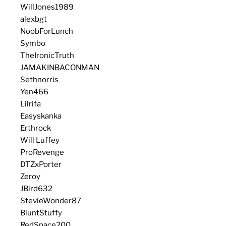
WillJones1989
alexbgt
NoobForLunch
Symbo
TheIronicTruth
JAMAKINBACONMAN
Sethnorris
Yen466
Lilrifa
Easyskanka
Erthrock
Will Luffey
ProRevenge
DTZxPorter
Zeroy
JBird632
StevieWonder87
BluntStuffy
RedSpace200