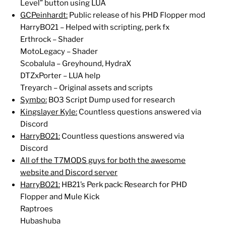
Level” button using LUA
GCPeinhardt:
Public release of his PHD Flopper mod
HarryBO21 – Helped with scripting, perk fx
Erthrock – Shader
MotoLegacy – Shader
Scobalula – Greyhound, HydraX
DTZxPorter – LUA help
Treyarch – Original assets and scripts
Symbo:
BO3 Script Dump used for research
Kingslayer Kyle:
Countless questions answered via
Discord
HarryBO21:
Countless questions answered via
Discord
All of the T7MODS guys for both the awesome
website and Discord server
HarryBO21:
HB21’s Perk pack: Research for PHD
Flopper and Mule Kick
Raptroes
Hubashuba