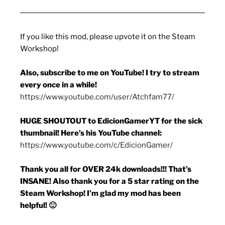
If you like this mod, please upvote it on the Steam
Workshop!
Also, subscribe to me on YouTube! I try to stream
every once in a while!
https://www.youtube.com/user/Atchfam77/
HUGE SHOUTOUT to EdicionGamerYT for the sick
thumbnail! Here’s his YouTube channel:
https://www.youtube.com/c/EdicionGamer/
Thank you all for OVER 24k downloads!!! That’s
INSANE! Also thank you for a 5 star rating on the
Steam Workshop! I’m glad my mod has been
helpful! 🙂