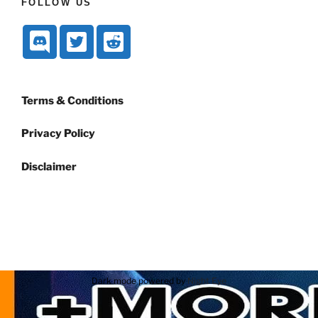
FOLLOW US
Terms & Conditions
Privacy Policy
Disclaimer
Dark mode powered by
Night Eye