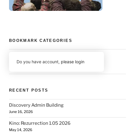
BOOKMARK CATEGORIES
Do you have account,
please login
RECENT POSTS
Discovery Admin Building
June 16, 2026
Kino: Rezurrection 1.05 2026
May 14, 2026