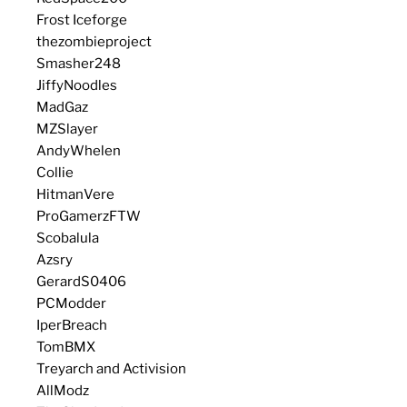
Frost Iceforge
thezombieproject
Smasher248
JiffyNoodles
MadGaz
MZSlayer
AndyWhelen
Collie
HitmanVere
ProGamerzFTW
Scobalula
Azsry
GerardS0406
PCModder
IperBreach
TomBMX
Treyarch and Activision
AllModz