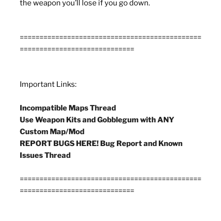
the weapon you’ll lose if you go down.
==============================================
=============================
Important Links:
Incompatible Maps Thread
Use Weapon Kits and Gobblegum with ANY
Custom Map/Mod
REPORT BUGS HERE! Bug Report and Known
Issues Thread
==============================================
=============================