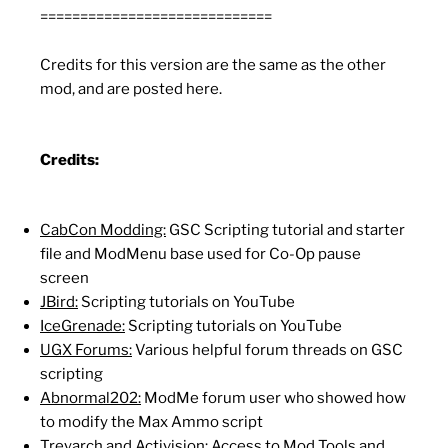
=============================
Credits for this version are the same as the other
mod, and are posted here.
Credits:
CabCon Modding:
GSC Scripting tutorial and starter
file and ModMenu base used for Co-Op pause
screen
JBird:
Scripting tutorials on YouTube
IceGrenade:
Scripting tutorials on YouTube
UGX Forums:
Various helpful forum threads on GSC
scripting
Abnormal202:
ModMe forum user who showed how
to modify the Max Ammo script
Treyarch and Activision:
Access to Mod Tools and