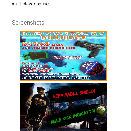
multiplayer pause,
Screenshots