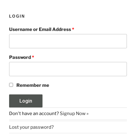
LOGIN
Username or Email Address
*
Password
*
Remember me
Don't have an account?
Signup Now »
Lost your password?