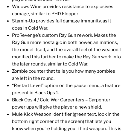
Widows Wine provides resistance to explosives
damage, similar to PHD Flopper.
Stamin-Up provides fall damage immunity, as it
does in Cold War.
ProRevenge’s custom Ray Gun rework. Makes the
Ray Gun more nostalgic in both power, animations,
the model itself, and the overall feel of the weapon. I
modified this further to make the Ray Gun work into
the later rounds, similar to Cold War.
Zombie counter that tells you how many zombies
are left in the round.
“Restart Level” option on the pause menu, a feature
present in Black Ops 1.
Black Ops 4 / Cold War Carpenters – Carpenter
power ups will give the player a new shield.
Mule Kick Weapon identifier (green text, look in the
bottom right corner of the screen) that lets you
know when you’re holding your third weapon. This is