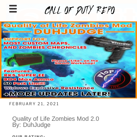
CALLOFDUTYREPO
FEBRUARY 21, 2021
Quality of Life Zombies Mod 2.0
By: DuhJudge
OUR RATING: