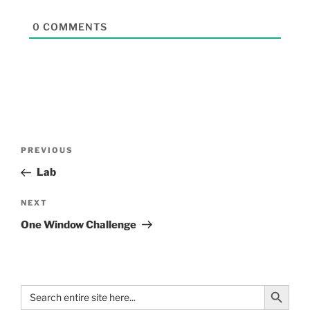
0
COMMENTS
PREVIOUS
Lab
NEXT
One Window Challenge
Search Button
Search
for: