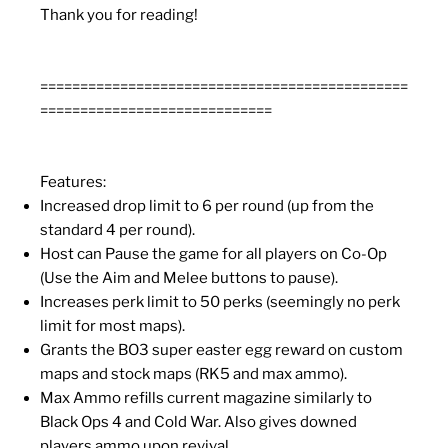
Thank you for reading!
==============================================
=============================
Features:
Increased drop limit to 6 per round (up from the
standard 4 per round).
Host can Pause the game for all players on Co-Op
(Use the Aim and Melee buttons to pause).
Increases perk limit to 50 perks (seemingly no perk
limit for most maps).
Grants the BO3 super easter egg reward on custom
maps and stock maps (RK5 and max ammo).
Max Ammo refills current magazine similarly to
Black Ops 4 and Cold War. Also gives downed
players ammo upon revival.