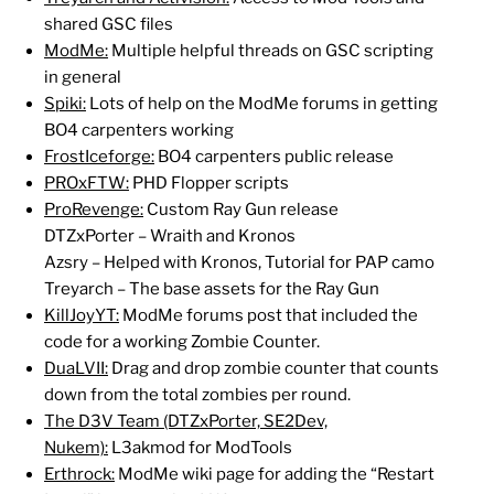
shared GSC files
ModMe:
Multiple helpful threads on GSC scripting
in general
Spiki:
Lots of help on the ModMe forums in getting
BO4 carpenters working
FrostIceforge:
BO4 carpenters public release
PROxFTW:
PHD Flopper scripts
ProRevenge:
Custom Ray Gun release
DTZxPorter – Wraith and Kronos
Azsry – Helped with Kronos, Tutorial for PAP camo
Treyarch – The base assets for the Ray Gun
KillJoyYT:
ModMe forums post that included the
code for a working Zombie Counter.
DuaLVII:
Drag and drop zombie counter that counts
down from the total zombies per round.
The D3V Team (DTZxPorter, SE2Dev,
Nukem):
L3akmod for ModTools
Erthrock:
ModMe wiki page for adding the “Restart