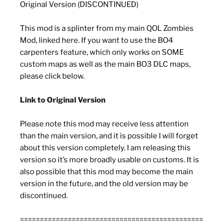
Original Version (DISCONTINUED)
This mod is a splinter from my main QOL Zombies
Mod, linked here. If you want to use the BO4
carpenters feature, which only works on SOME
custom maps as well as the main BO3 DLC maps,
please click below.
Link to Original Version
Please note this mod may receive less attention
than the main version, and it is possible I will forget
about this version completely. I am releasing this
version so it’s more broadly usable on customs. It is
also possible that this mod may become the main
version in the future, and the old version may be
discontinued.
==============================================