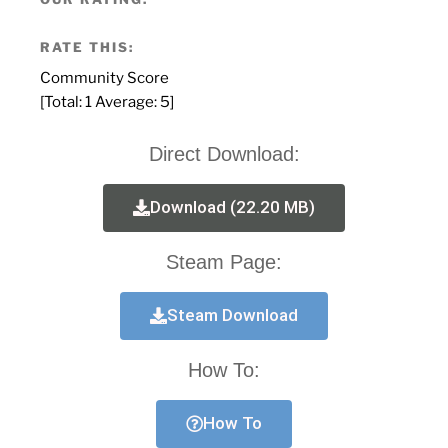
RATE THIS:
Community Score
[Total:
1
Average:
5
]
Direct Download:
Download (22.20 MB)
Steam Page:
Steam Download
How To:
How To