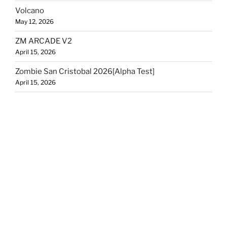
Volcano
May 12, 2026
ZM ARCADE V2
April 15, 2026
Zombie San Cristobal 2026[Alpha Test]
April 15, 2026