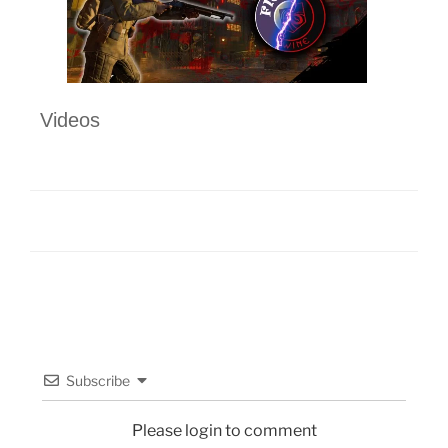
Videos
Subscribe
Please login to comment