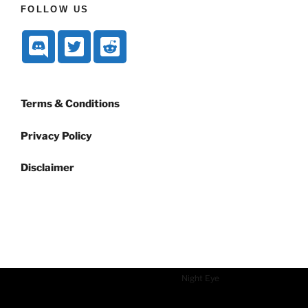
FOLLOW US
Terms & Conditions
Privacy Policy
Disclaimer
Dark mode powered by
Night Eye