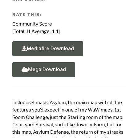
RATE THIS:
Community Score
[Total:
11
Average:
4.4
]
Mediafire Download
Mega Download
Includes 4 maps. Asylum, the main map with all the
features you’d expect in one of my WaW maps. 1st
Room Challenge, just the Starting room of the map.
Courtyard Survival, sorta like Town or Farm, but for
this map. Asylum Defense, the return of my streaks