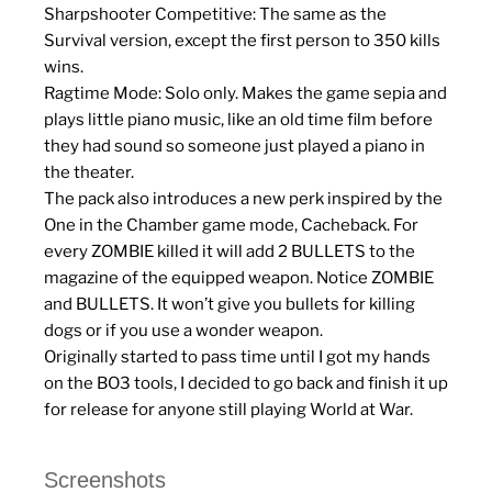
Sharpshooter Competitive: The same as the
Survival version, except the first person to 350 kills
wins.
Ragtime Mode: Solo only. Makes the game sepia and
plays little piano music, like an old time film before
they had sound so someone just played a piano in
the theater.
The pack also introduces a new perk inspired by the
One in the Chamber game mode, Cacheback. For
every ZOMBIE killed it will add 2 BULLETS to the
magazine of the equipped weapon. Notice ZOMBIE
and BULLETS. It won’t give you bullets for killing
dogs or if you use a wonder weapon.
Originally started to pass time until I got my hands
on the BO3 tools, I decided to go back and finish it up
for release for anyone still playing World at War.
Screenshots