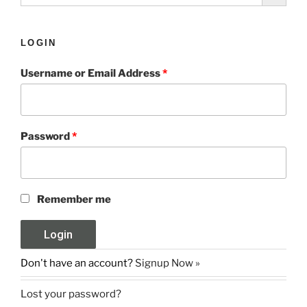
LOGIN
Username or Email Address
*
Password
*
Remember me
Don't have an account?
Signup Now »
Lost your password?