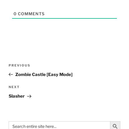
0
COMMENTS
PREVIOUS
Zombie Castle [Easy Mode]
NEXT
Slasher
Search Button
Search
for: