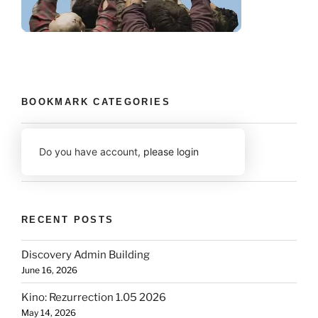
BOOKMARK CATEGORIES
Do you have account,
please login
RECENT POSTS
Discovery Admin Building
June 16, 2026
Kino: Rezurrection 1.05 2026
May 14, 2026