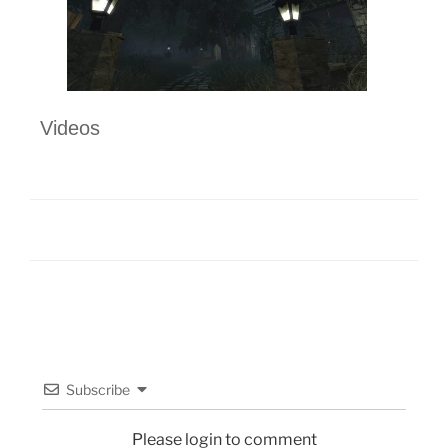
Videos
Subscribe
Please login to comment