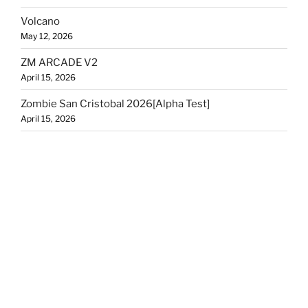
Volcano
May 12, 2026
ZM ARCADE V2
April 15, 2026
Zombie San Cristobal 2026[Alpha Test]
April 15, 2026