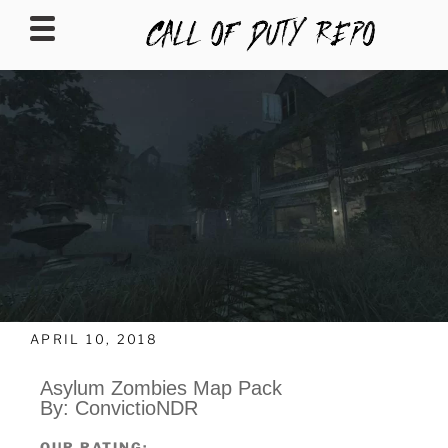
CALLOFDUTYREPO
APRIL 10, 2018
Asylum Zombies Map Pack
By: ConvictioNDR
OUR RATING: