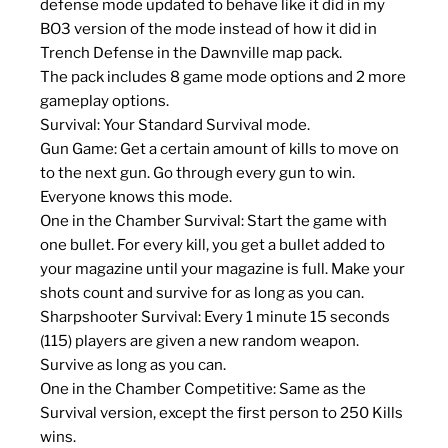
defense mode updated to behave like it did in my
BO3 version of the mode instead of how it did in
Trench Defense in the Dawnville map pack.
The pack includes 8 game mode options and 2 more
gameplay options.
Survival: Your Standard Survival mode.
Gun Game: Get a certain amount of kills to move on
to the next gun. Go through every gun to win.
Everyone knows this mode.
One in the Chamber Survival: Start the game with
one bullet. For every kill, you get a bullet added to
your magazine until your magazine is full. Make your
shots count and survive for as long as you can.
Sharpshooter Survival: Every 1 minute 15 seconds
(115) players are given a new random weapon.
Survive as long as you can.
One in the Chamber Competitive: Same as the
Survival version, except the first person to 250 Kills
wins.