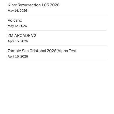
Kino: Rezurrection 1.05 2026
May 14, 2026
Volcano
May 12, 2026
ZM ARCADE V2
April 15, 2026
Zombie San Cristobal 2026[Alpha Test]
April 15, 2026