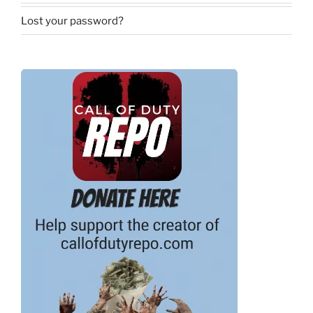
Lost your password?