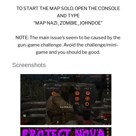
TO START THE MAP SOLO, OPEN THE CONSOLE
AND TYPE
“MAP NAZI_ZOMBIE_JOHNDOE”
NOTE: The main issue’s seem to be caused by the
gun-game challenge. Avoid the challenge/mini-
game and you should be good.
Screenshots