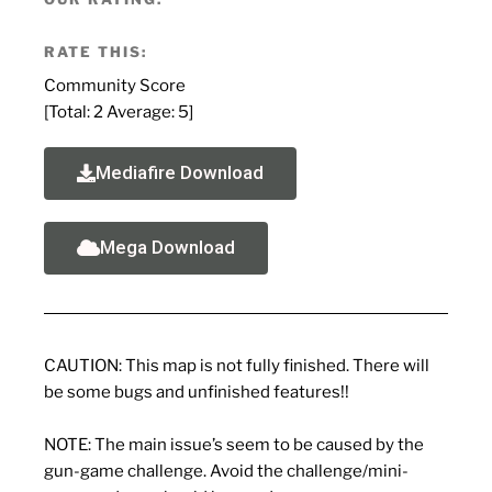
RATE THIS:
Community Score
[Total:
2
Average:
5
]
Mediafire Download
Mega Download
CAUTION: This map is not fully finished. There will
be some bugs and unfinished features!!
NOTE: The main issue’s seem to be caused by the
gun-game challenge. Avoid the challenge/mini-