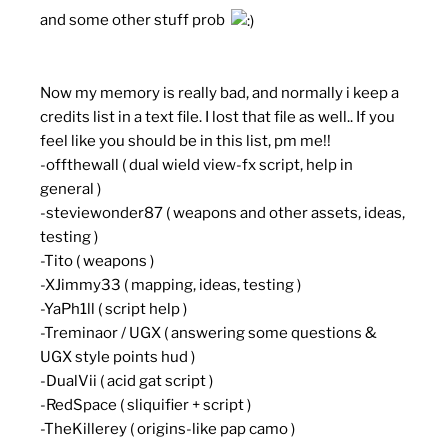
and some other stuff prob
Now my memory is really bad, and normally i keep a
credits list in a text file. I lost that file as well.. If you
feel like you should be in this list, pm me!!
-offthewall ( dual wield view-fx script, help in
general )
-steviewonder87 ( weapons and other assets, ideas,
testing )
-Tito ( weapons )
-XJimmy33 ( mapping, ideas, testing )
-YaPh1ll ( script help )
-Treminaor / UGX ( answering some questions &
UGX style points hud )
-DualVii ( acid gat script )
-RedSpace ( sliquifier + script )
-TheKillerey ( origins-like pap camo )