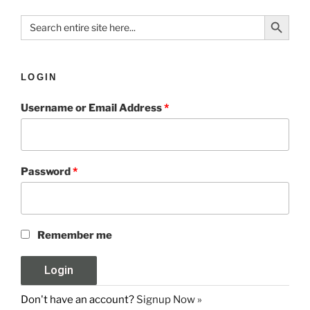
Search Button
Search
for:
LOGIN
Username or Email Address
*
Password
*
Remember me
Don't have an account?
Signup Now »