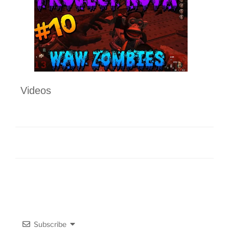
Videos
Subscribe