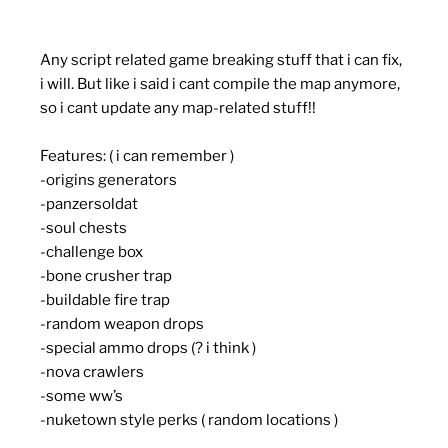
Any script related game breaking stuff that i can fix,
i will. But like i said i cant compile the map anymore,
so i cant update any map-related stuff!!
Features: ( i can remember )
-origins generators
-panzersoldat
-soul chests
-challenge box
-bone crusher trap
-buildable fire trap
-random weapon drops
-special ammo drops (? i think )
-nova crawlers
-some ww’s
-nuketown style perks ( random locations )