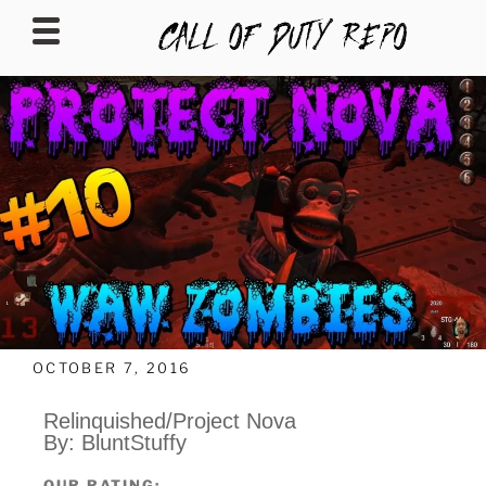
CALLOFDUTYREPO
OCTOBER 7, 2016
Relinquished/Project Nova
By: BluntStuffy
OUR RATING: