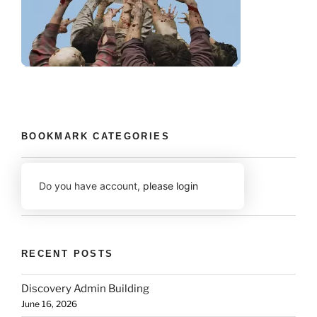
BOOKMARK CATEGORIES
Do you have account,
please login
RECENT POSTS
Discovery Admin Building
June 16, 2026