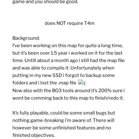
game and you should be good.
does NOT require T4m
Background:
I’ve been working on this map for quite a long time,
but it’s been over 1.5 year i worked on it for the last
time. Untill about a month ago i still had the map file
and was able to compile it. Unfortunately when
putting in my new SSD i forgot to backup some
folders and i lost the .map file
Now also with the BO3 tools around it’s 200% sure i
wont be comming back to this map to finish/redo it.
It’s fully playable, could be some small bugs but
nothing game-breaking i’m aware of. There will
however be some unfinished features and no
finished
objectives.