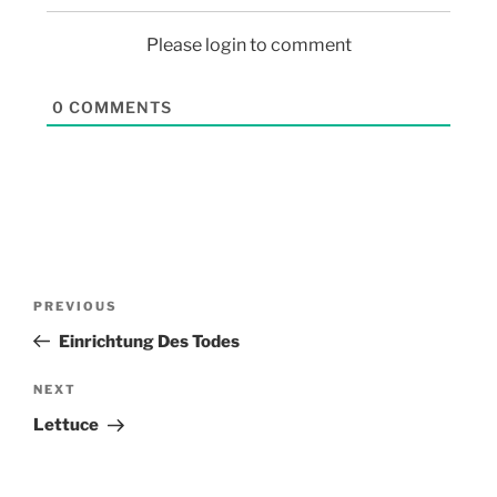
Please login to comment
0
COMMENTS
PREVIOUS
Einrichtung Des Todes
NEXT
Lettuce