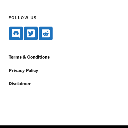
FOLLOW US
Terms & Conditions
Privacy Policy
Disclaimer