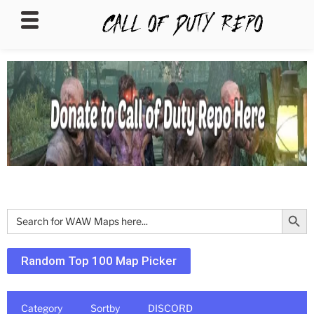
CALLOFDUTYREPO
Search Butt
Search
for:
Random Top 100 Map Picker
Category
Sortby
DISCORD