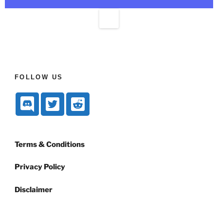
FOLLOW US
Terms & Conditions
Privacy Policy
Disclaimer