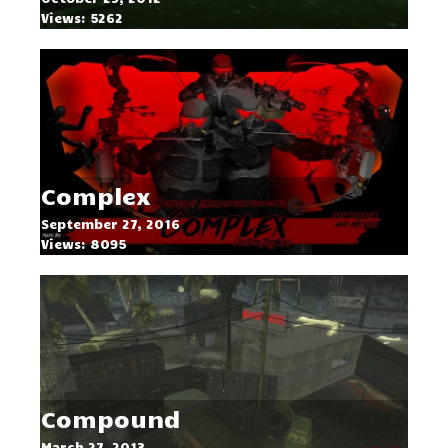
Views: 5262
Complex
September 27, 2016
Views: 8095
Compound
March 27, 2013