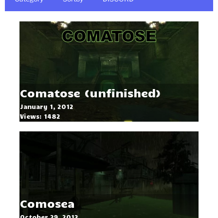
Comatose (unfinished)
January 1, 2012
Views: 1482
Comosea
October 29, 2012