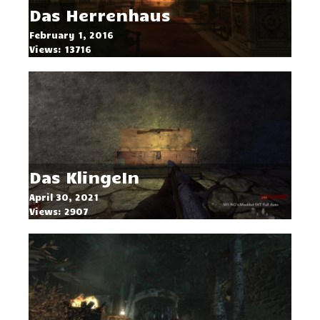
Das Herrenhaus
February 1, 2016
Views: 13716
Das KlingeIn
April 30, 2021
Views: 2907