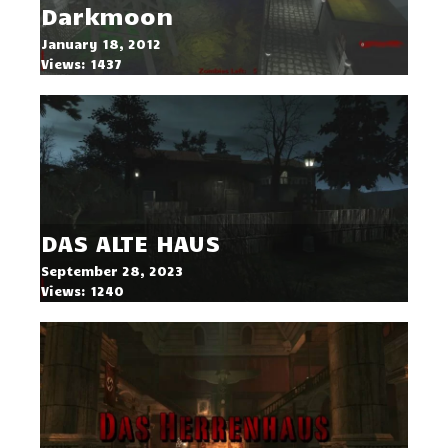
Darkmoon
January 18, 2012
Views: 1437
DAS ALTE HAUS
September 28, 2023
Views: 1240