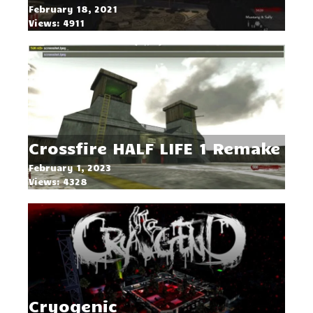
February 18, 2021
Views: 4911
Crossfire HALF LIFE 1 Remake
February 1, 2023
Views: 4328
Cryogenic