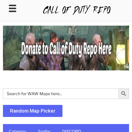
CALLOFDUTYREPO
Search Butt
Search
for:
Random Map Picker
Category
Sortby
DISCORD