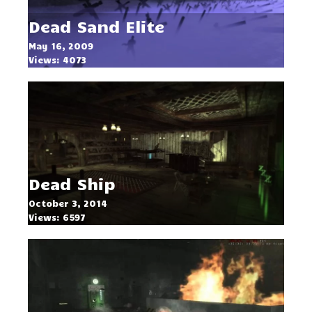
Dead Sand Elite
May 16, 2009
Views: 4073
Dead Ship
October 3, 2014
Views: 6597