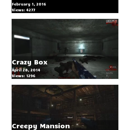
February 1, 2016
Views: 4277
Crazy Box
April 28, 2014
Views: 1296
Creepy Mansion