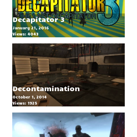
Decapitator 3
January 21, 2016
Views: 4043
Decontamination
October 1, 2014
Views: 1925