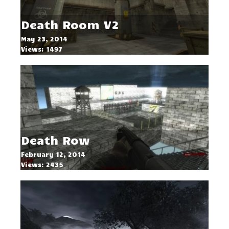
Death Room V2
May 23, 2014
Views: 1497
Death Row
February 12, 2014
Views: 2435