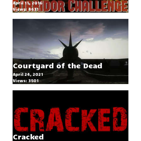
April 11, 2016
Views: 4631
Courtyard of the Dead
April 24, 2021
Views: 3501
Cracked