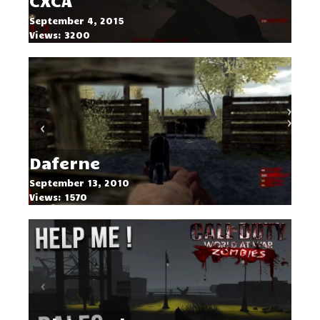
CXCA
September 4, 2015
Views: 3200
Daferne
September 13, 2010
Views: 1570