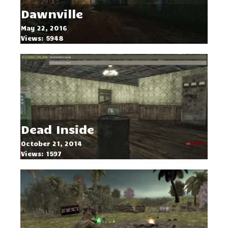
Dawnville
May 22, 2016
Views: 5948
Dead Inside
October 21, 2014
Views: 1597