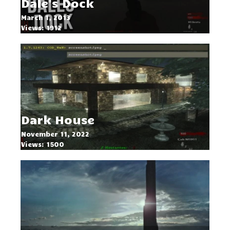
Dale's Dock
March 1, 2013
Views: 1912
Dark House
November 11, 2022
Views: 1500