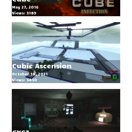
May 27, 2016
Views: 3189
Cubic Ascension
October 18, 2021
Views: 5850