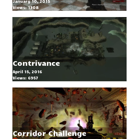
January 10, 2015
Views: 1308
Contrivance
April 15, 2016
Views: 6957
Corridor Challenge