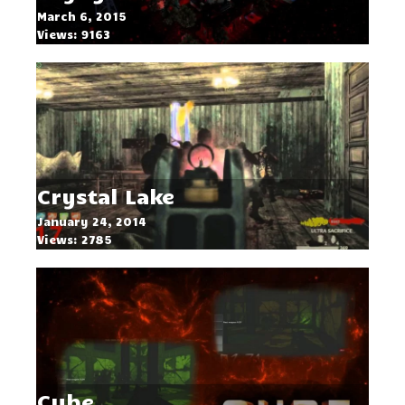
March 6, 2015
Views: 9163
Crystal Lake
January 24, 2014
Views: 2785
Cube