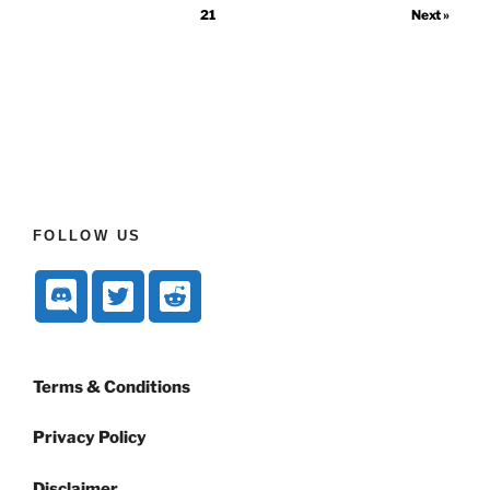
21
Next »
FOLLOW US
Terms & Conditions
Privacy Policy
Disclaimer