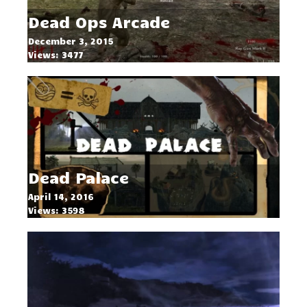
Dead Ops Arcade
December 3, 2015
Views: 3477
Dead Palace
April 14, 2016
Views: 3598