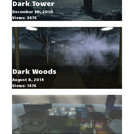
Dark Tower
December 30, 2010
Views: 3475
Dark Woods
August 8, 2014
Views: 1476