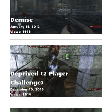
Demonic Tower Hell
Demise
Dimension 2024
January 15, 2012
Views: 1545
June 13, 2024
Views: 873
Deprived (2 Player
Challenge)
Der Bunker
December 10, 2015
Views: 2814
September 9, 2014
Views: 1879