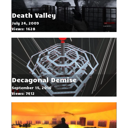
Death Valley
July 24, 2009
Views: 1628
Decagonal Demise
September 15, 2016
Views: 7412