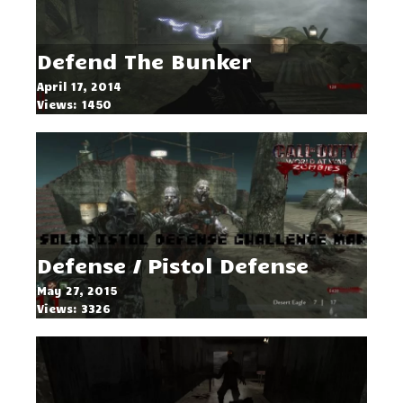
Defend The Bunker
April 17, 2014
Views: 1450
Defense / Pistol Defense
May 27, 2015
Views: 3326