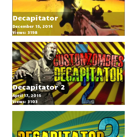
Decapitator
December 15, 2014
Views: 3198
Decapitator 2
April 17, 2015
Views: 3103