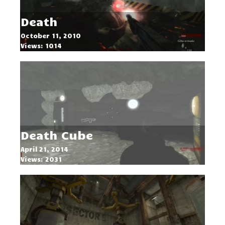
Death
October 11, 2010
Views: 1014
Death Cube
April 21, 2014
Views: 2031