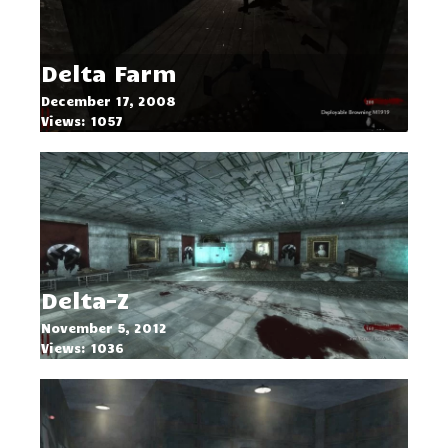
Delta Farm
December 17, 2008
Views: 1057
Delta-Z
November 5, 2012
Views: 1036