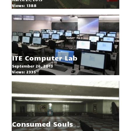
Views: 1388
ITE Computer Lab
September 26, 2013
Views: 2335
Consumed Souls