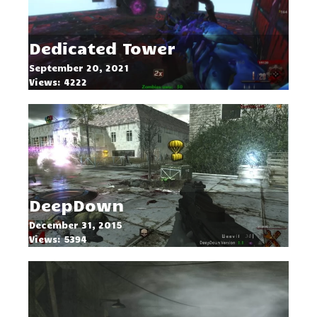
Dedicated Tower
September 20, 2021
Views: 4222
DeepDown
December 31, 2015
Views: 5394