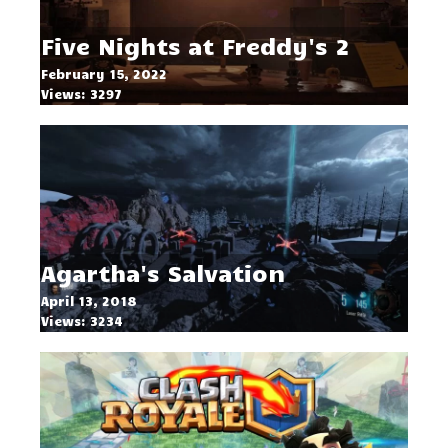
Five Nights at Freddy's 2
February 15, 2022
Views: 3297
Agartha's Salvation
April 13, 2018
Views: 3234