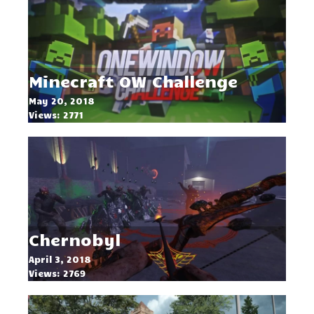
Minecraft OW Challenge
May 20, 2018
Views: 2771
Chernobyl
April 3, 2018
Views: 2769