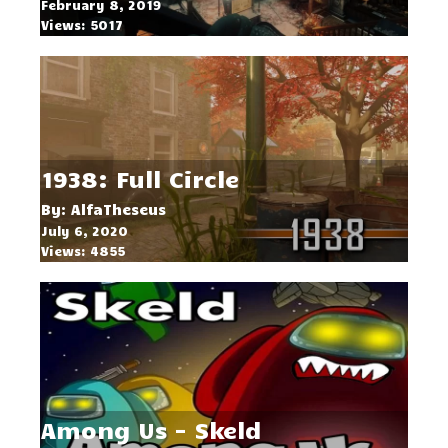
February 8, 2019
Views: 5017
1938: Full Circle
By: AlfaTheseus
July 6, 2020
Views: 4855
Among Us - Skeld