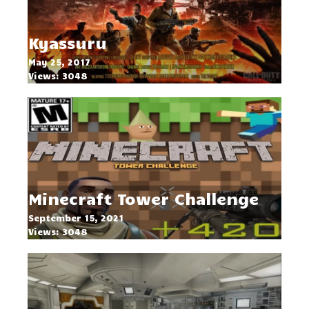
Kyassuru
May 25, 2017
Views: 3048
Minecraft Tower Challenge
September 15, 2021
Views: 3048