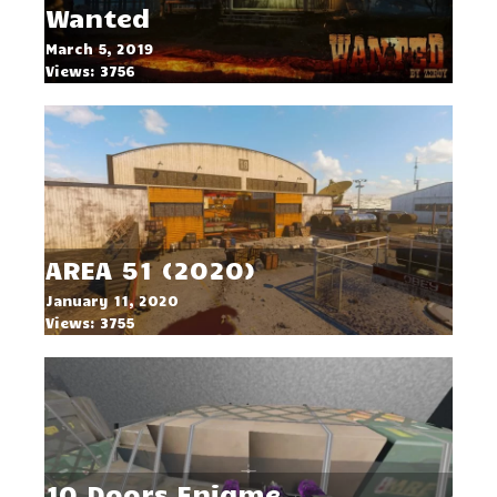
Wanted
March 5, 2019
Views: 3756
AREA 51 (2020)
January 11, 2020
Views: 3755
10 Doors Enigme