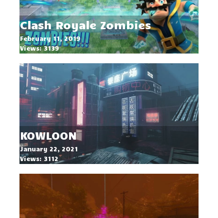
Clash Royale Zombies
February 11, 2019
Views: 3139
KOWLOON
January 22, 2021
Views: 3112