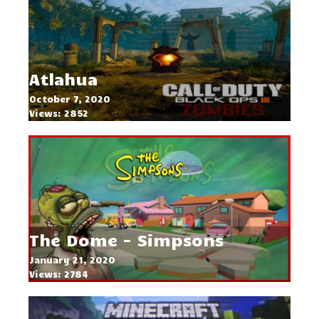
Atlahua
October 7, 2020
Views: 2852
The Dome - Simpsons
January 21, 2020
Views: 2784