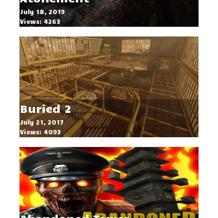
July 18, 2019
Views: 4263
Buried 2
July 21, 2017
Views: 4093