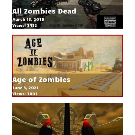
All Zombies Dead
March 13, 2018
Views: 3432
Age of Zombies
June 3, 2021
Views: 3407