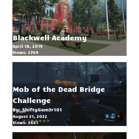
Blackwell Academy
April 18, 2019
Views: 2704
Mob of the Dead Bridge
Challenge
By: ShiftyGam3r101
August 21, 2022
Views: 2661