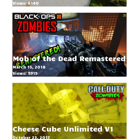
Views: 6140
Mob of the Dead Remastered
March 15, 2018
Views: 5919
Cheese Cube Unlimited V1
October 23, 2017