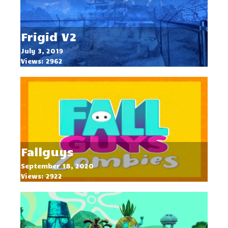
Frigid V2
July 3, 2019
Views: 2962
Fallguys
September 18, 2020
Views: 2922