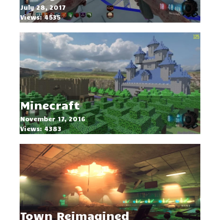
July 28, 2017
Views: 4535
Minecraft
November 17, 2016
Views: 4383
Town Reimagined