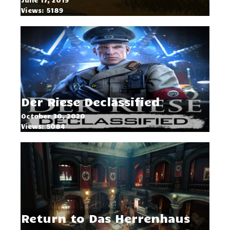
Views: 5189
Der Riese Declassified
October 30, 2020
Views: 5084
Return to Das Herrenhaus