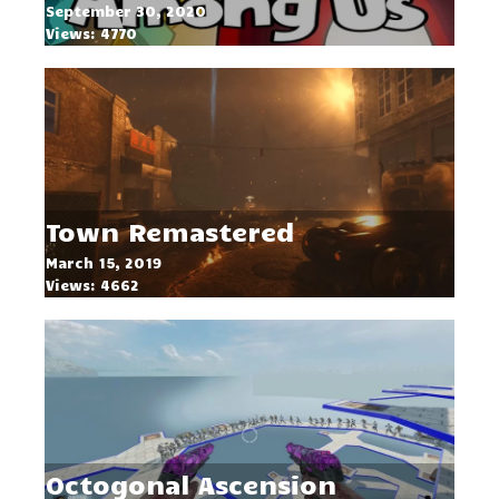
September 30, 2020
Views: 4770
Town Remastered
March 15, 2019
Views: 4662
Octogonal Ascension