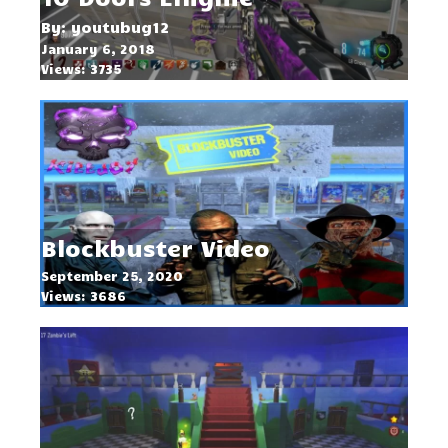
By: youtubug12
January 6, 2018
Views: 3735
Blockbuster Video
September 25, 2020
Views: 3686