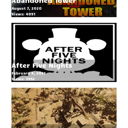
Abandoned Tower
August 7, 2020
Views: 4091
After Five Nights
February 4, 2021
Views: 3952