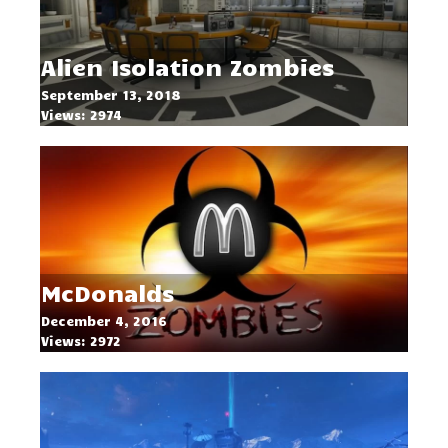
Alien Isolation Zombies
September 13, 2018
Views: 2974
McDonalds
December 4, 2016
Views: 2972