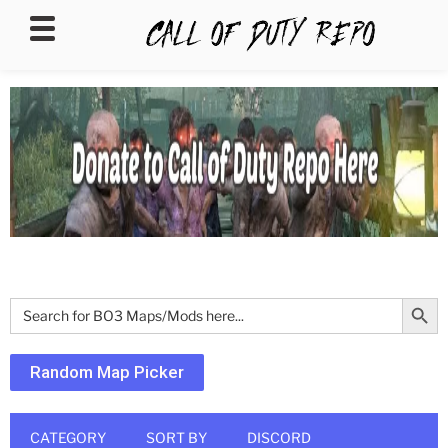
CALLOFDUTYREPO
Search Butt
Search
for:
Random Map Picker
CATEGORY
SORT BY
DISCORD