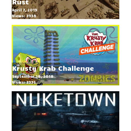
Rust
April 7, 2019
Views: 3938
Krusty Krab Challenge
September 18, 2018
Views: 3936