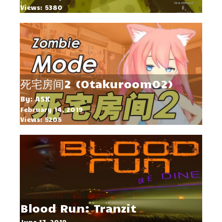
Views: 5380
死宅房间2 (Otakuroom02)
By: ASK
February 14, 2019
Views: 5205
Blood Run: Tranzit
June 17, 2019