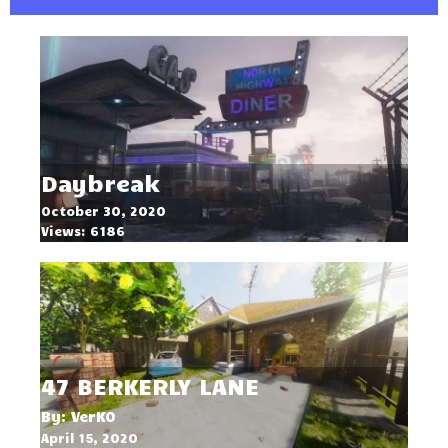
Daybreak
October 30, 2020
Views: 6186
47 BERKERLY LANE
By: VerK0
April 15, 2020