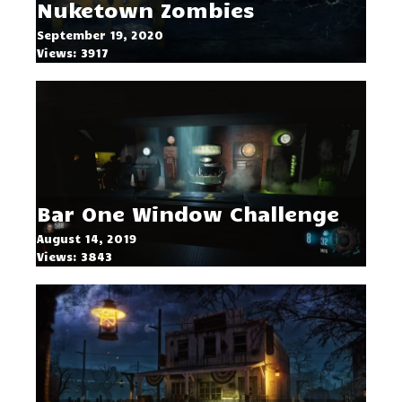
Nuketown Zombies
September 19, 2020
Views: 3917
Bar One Window Challenge
August 14, 2019
Views: 3843