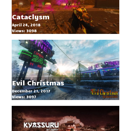
Cataclysm
April 24, 2018
Views: 3098
Evil Christmas
December 21, 2017
Views: 3097