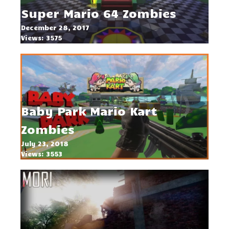
Super Mario 64 Zombies
December 28, 2017
Views: 3575
Baby Park Mario Kart
Zombies
July 23, 2018
Views: 3553