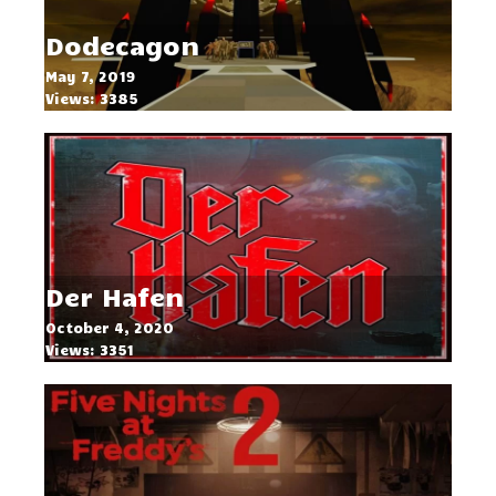
Dodecagon
May 7, 2019
Views: 3385
Der Hafen
October 4, 2020
Views: 3351