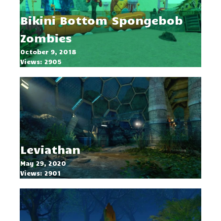
Bikini Bottom Spongebob
Zombies
October 9, 2018
Views: 2905
Leviathan
May 29, 2020
Views: 2901