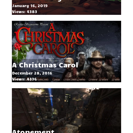
January 16, 2019
Views: 4383
A Christmas Carol
December 28, 2016
Views: 4336
Atonement