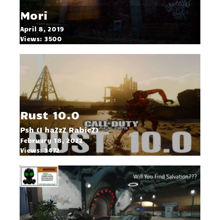
Mori
April 8, 2019
Views: 3500
Rust 10.0
Psh (I haZzZ RabieZ)
February 18, 2022
Views: 3472